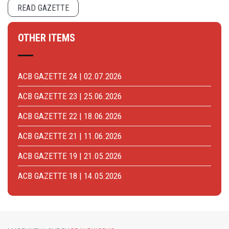
READ GAZETTE
OTHER ITEMS
ACB GAZETTE 24 | 02.07.2026
ACB GAZETTE 23 | 25.06.2026
ACB GAZETTE 22 | 18.06.2026
ACB GAZETTE 21 | 11.06.2026
ACB GAZETTE 19 | 21.05.2026
ACB GAZETTE 18 | 14.05.2026