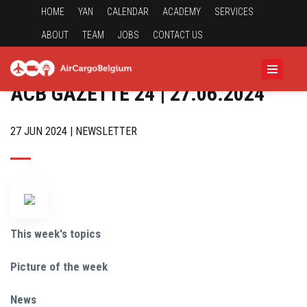
HOME
YAN
CALENDAR
ACADEMY
SERVICES
ABOUT
TEAM
JOBS
CONTACT US
ACB GAZETTE 24 | 27.06.2024
27 JUN 2024 | NEWSLETTER
This week's topics
Picture of the week
News