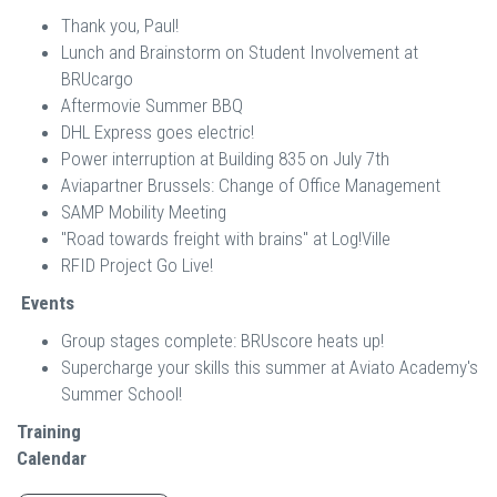
Thank you, Paul!
Lunch and Brainstorm on Student Involvement at
BRUcargo
Aftermovie Summer BBQ
DHL Express goes electric!
Power interruption at Building 835 on July 7th
Aviapartner Brussels: Change of Office Management
SAMP Mobility Meeting
"Road towards freight with brains" at Log!Ville
RFID Project Go Live!
Events
Group stages complete: BRUscore heats up!
Supercharge your skills this summer at Aviato Academy's
Summer School!
Training
Calendar