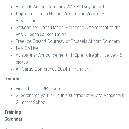
Brussels Airport Company 2023 Activity Report
Important Traffic Notice: Viaduct van Vilvoorde
Restrictions
Stakeholder Consultation: Proposed Amendment to the
FANC Technical Regulation
Free Ice Cream! Courtesy of Brussels Airport Company
IMA Go-Live
Aviapartner Announcement : 142prefix freight - delivery &
pickup
Air Cargo Conference 2024 in Frankfurt
Events
Finals Edition: BRUscore!
Supercharge your skills this summer at Aviato Academy's
Summer School!
Training
Calendar