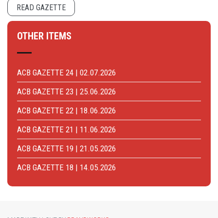
READ GAZETTE
OTHER ITEMS
ACB GAZETTE 24 | 02.07.2026
ACB GAZETTE 23 | 25.06.2026
ACB GAZETTE 22 | 18.06.2026
ACB GAZETTE 21 | 11.06.2026
ACB GAZETTE 19 | 21.05.2026
ACB GAZETTE 18 | 14.05.2026