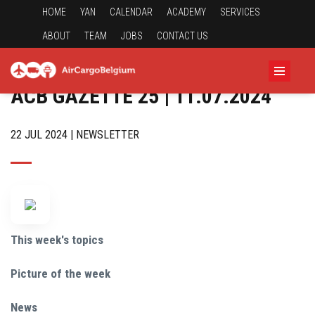
HOME
YAN
CALENDAR
ACADEMY
SERVICES
ABOUT
TEAM
JOBS
CONTACT US
ACB GAZETTE 25 | 11.07.2024
22 JUL 2024 | NEWSLETTER
This week's topics
Picture of the week
News