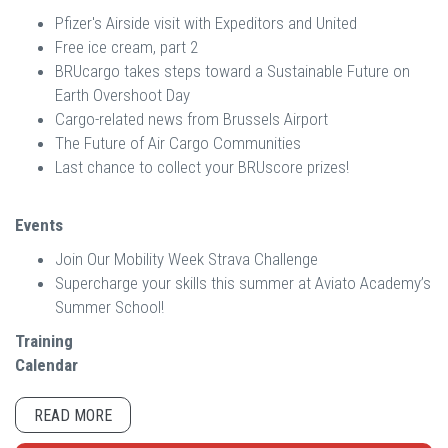
Pfizer's Airside visit with Expeditors and United
Free ice cream, part 2
BRUcargo takes steps toward a Sustainable Future on
Earth Overshoot Day
Cargo-related news from Brussels Airport
The Future of Air Cargo Communities
Last chance to collect your BRUscore prizes!
Events
Join Our Mobility Week Strava Challenge
Supercharge your skills this summer at Aviato Academy’s
Summer School!
Training
Calendar
READ MORE