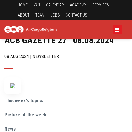
HOME
YAN
CALENDAR
ACADEMY
SERVICES
ABOUT
TEAM
JOBS
CONTACT US
ACB GAZETTE 27 | 08.08.2024
08 AUG 2024 | NEWSLETTER
This week's topics
Picture of the week
News