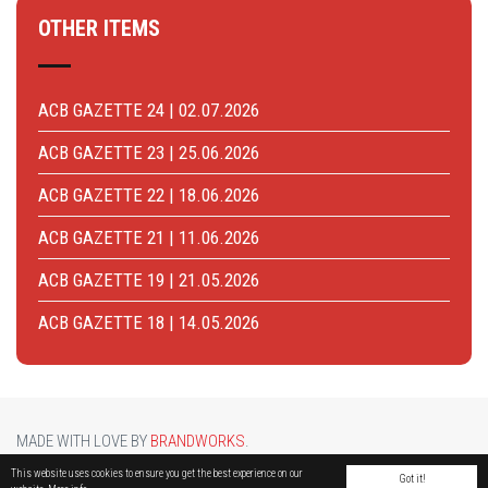
OTHER ITEMS
ACB GAZETTE 24 | 02.07.2026
ACB GAZETTE 23 | 25.06.2026
ACB GAZETTE 22 | 18.06.2026
ACB GAZETTE 21 | 11.06.2026
ACB GAZETTE 19 | 21.05.2026
ACB GAZETTE 18 | 14.05.2026
MADE WITH LOVE BY
BRANDWORKS
.
BRUCARGO PICTURE BY
LUCASH
. OTHER PHOTOS COURTESY OF
BRUSSELS AIRPORT
.
This website uses cookies to ensure you get the best experience on our
Got it!