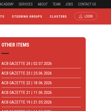
ACADEMY
SERVICES
ABOUT
TEAM
JOBS
CONTACT US
LOGIN
CTS
STEERING GROUPS
CLUSTERS
OTHER ITEMS
ACB GAZETTE 24 | 02.07.2026
ACB GAZETTE 23 | 25.06.2026
ACB GAZETTE 22 | 18.06.2026
ACB GAZETTE 21 | 11.06.2026
ACB GAZETTE 19 | 21.05.2026