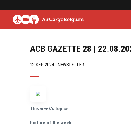
ACB GAZETTE 28 | 22.08.20
12 SEP 2024 | NEWSLETTER
This week's topics
Picture of the week