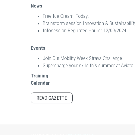
News
Free Ice Cream, Today!
Brainstorm session Innovation & Sustainabiilit
Infosession Regulated Haulier 12/09/2024
Events
Join Our Mobility Week Strava Challenge
Supercharge your skills this summer at Avia
Training
Calendar
READ GAZETTE