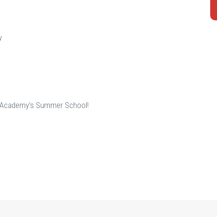
y
to Academy’s Summer School!