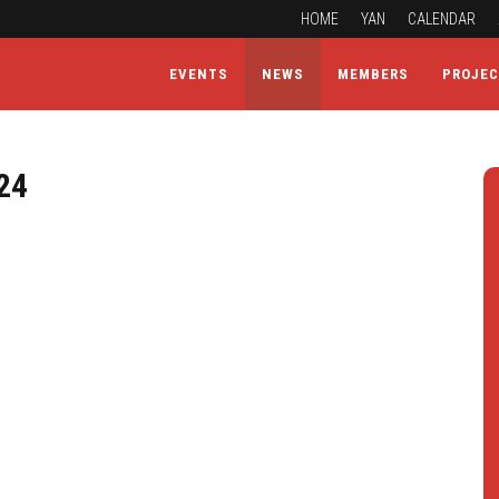
HOME
YAN
CALENDAR
EVENTS
NEWS
MEMBERS
PROJE
24