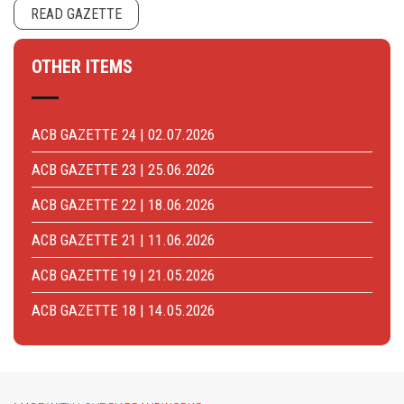
READ GAZETTE
OTHER ITEMS
ACB GAZETTE 24 | 02.07.2026
ACB GAZETTE 23 | 25.06.2026
ACB GAZETTE 22 | 18.06.2026
ACB GAZETTE 21 | 11.06.2026
ACB GAZETTE 19 | 21.05.2026
ACB GAZETTE 18 | 14.05.2026