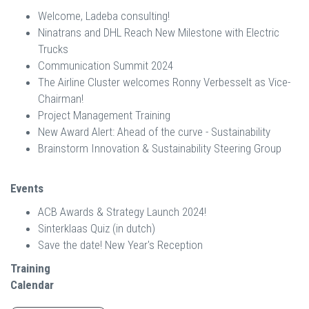
Welcome, Ladeba consulting!
Ninatrans and DHL Reach New Milestone with Electric
Trucks
Communication Summit 2024
The Airline Cluster welcomes Ronny Verbesselt as Vice-
Chairman!
Project Management Training
New Award Alert: Ahead of the curve - Sustainability
Brainstorm Innovation & Sustainability Steering Group
Events
ACB Awards & Strategy Launch 2024!
Sinterklaas Quiz (in dutch)
Save the date! New Year's Reception
Training
Calendar