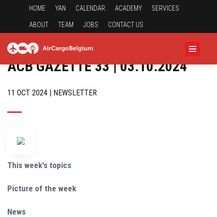
HOME
YAN
CALENDAR
ACADEMY
SERVICES
ABOUT
TEAM
JOBS
CONTACT US
ACB GAZETTE 33 | 03.10.2024
11 OCT 2024 | NEWSLETTER
This week's topics
Picture of the week
News