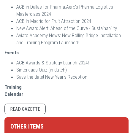
ACB in Dallas for Pharma.Aero's Pharma Logistics
Masterclass 2024
ACB in Madrid for Fruit Attraction 2024
New Award Alert: Ahead of the Curve - Sustainability
Aviato Academy News: New Rolling Bridge Installation
and Training Program Launched!
Events
ACB Awards & Strategy Launch 2024!
Sinterklaas Quiz (in dutch)
Save the date! New Year's Reception
Training
Calendar
READ GAZETTE
OTHER ITEMS