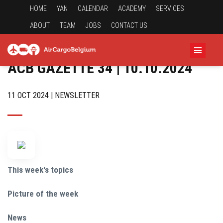
HOME
YAN
CALENDAR
ACADEMY
SERVICES
ABOUT
TEAM
JOBS
CONTACT US
ACB GAZETTE 34 | 10.10.2024
11 OCT 2024 | NEWSLETTER
This week's topics
Picture of the week
News