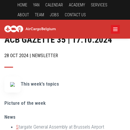
HOME
YAN
CALENDAR
ACADEMY
SERVICES
ABOUT
TEAM
JOBS
CONTACT US
ACB GAZETTE 35 | 17.10.2024
28 OCT 2024 | NEWSLETTER
This week's topics
Picture of the week
News
S
targate General Assembly at Brussels Airport