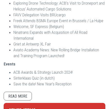
Exploring Drone Technology: ACB's Visit to Droneport and
Helicus' Automated Cargo Solutions
FAVV Delegation Visits BRUcargo
Freek Attends BSMA Europe Event in Brussels / La Hulpe
Welcome, SF Express (Belgium)
Ninatrans Expands with Acquisition of All Road
International
Griet at Antwerp XL Fair
Aviato Academy News: New Rolling Bridge Installation
and Training Program Launched!
Events
ACB Awards & Strategy Launch 2024!
Sinterklaas Quiz (in dutch)
Save the date! New Year's Reception
READ MORE