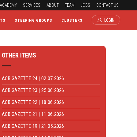
ACADEMY
SERVICES
ABOUT
TEAM
JOBS
CONTACT US
LOGIN
CTS
STEERING GROUPS
CLUSTERS
OTHER ITEMS
ACB GAZETTE 24 | 02.07.2026
ACB GAZETTE 23 | 25.06.2026
ACB GAZETTE 22 | 18.06.2026
ACB GAZETTE 21 | 11.06.2026
ACB GAZETTE 19 | 21.05.2026