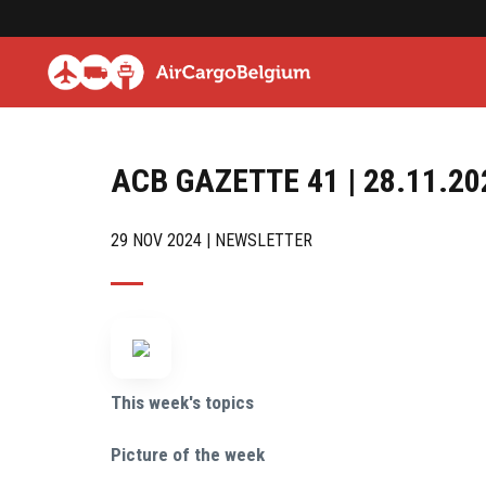
ACB GAZETTE 41 | 28.11.20
29 NOV 2024 | NEWSLETTER
This week's topics
Picture of the week