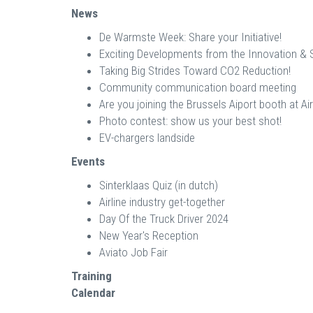
News
De Warmste Week: Share your Initiative!
Exciting Developments from the Innovation & Su
Taking Big Strides Toward CO2 Reduction!
Community communication board meeting
Are you joining the Brussels Aiport booth at A
Photo contest: show us your best shot!
EV-chargers landside
Events
Sinterklaas Quiz (in dutch)
Airline industry get-together
Day Of the Truck Driver 2024
New Year's Reception
Aviato Job Fair
Training
Calendar