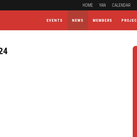
HOME
YAN
CALENDAR
EVENTS
NEWS
MEMBERS
PROJE
24