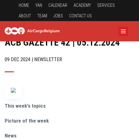
HOME
YAN
CALENDAR
ACADEMY
SERVICES
ABOUT
TEAM
JOBS
CONTACT US
ACB GAZETTE 42 | 05.12.2024
09 DEC 2024 | NEWSLETTER
This week's topics
Picture of the week
News