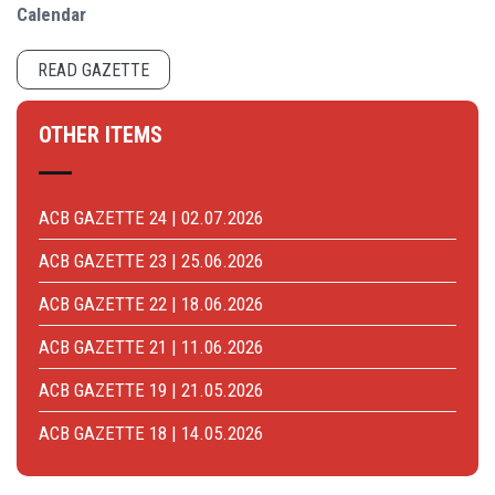
Calendar
READ GAZETTE
OTHER ITEMS
ACB GAZETTE 24 | 02.07.2026
ACB GAZETTE 23 | 25.06.2026
ACB GAZETTE 22 | 18.06.2026
ACB GAZETTE 21 | 11.06.2026
ACB GAZETTE 19 | 21.05.2026
ACB GAZETTE 18 | 14.05.2026