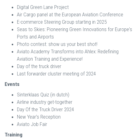
Digital Green Lane Project
Air Cargo panel at the European Aviation Conference
E-commerce Steering Group starting in 2025
Seas to Skies: Pioneering Green Innovations for Europe's
Ports and Airports
Photo contest: show us your best shot!
Aviato Academy Transforms into Ahlex: Redefining
Aviation Training and Experience!
Day of the truck driver
Last forwarder cluster meeting of 2024
Events
Sinterklaas Quiz (in dutch)
Airline industry get-together
Day Of the Truck Driver 2024
New Year's Reception
Aviato Job Fair
Training