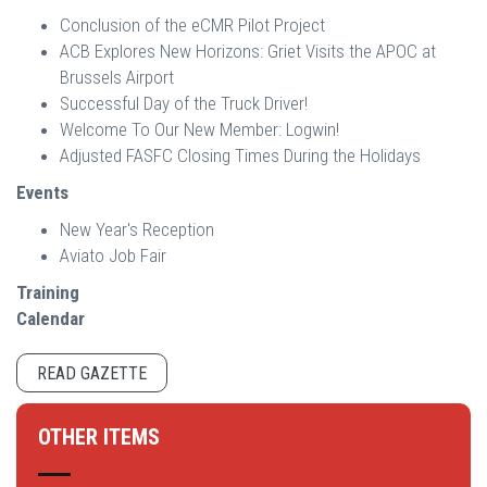
Conclusion of the eCMR Pilot Project
ACB Explores New Horizons: Griet Visits the APOC at
Brussels Airport
Successful Day of the Truck Driver!
Welcome To Our New Member: Logwin!
Adjusted FASFC Closing Times During the Holidays
Events
New Year's Reception
Aviato Job Fair
Training
Calendar
READ GAZETTE
OTHER ITEMS