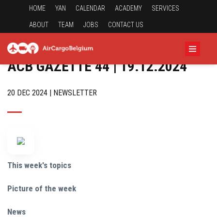
HOME
YAN
CALENDAR
ACADEMY
SERVICES
ABOUT
TEAM
JOBS
CONTACT US
ACB GAZETTE 44 | 19.12.2024
20 DEC 2024 | NEWSLETTER
This week's topics
Picture of the week
News