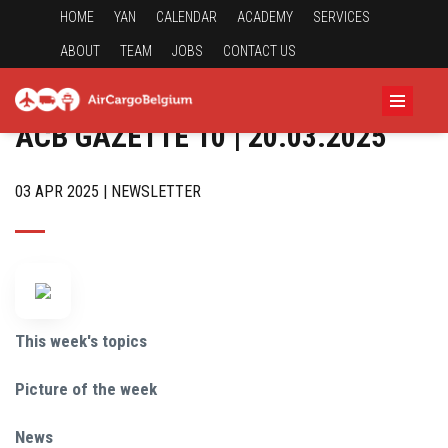
HOME
YAN
CALENDAR
ACADEMY
SERVICES
ABOUT
TEAM
JOBS
CONTACT US
ACB GAZETTE 10 | 20.03.2025
03 APR 2025 | NEWSLETTER
This week's topics
Picture of the week
News