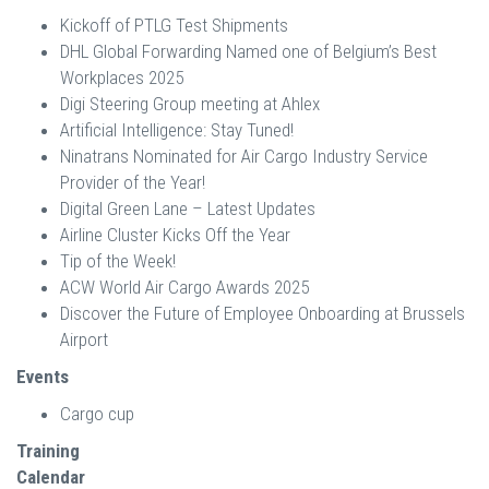
Kickoff of PTLG Test Shipments
DHL Global Forwarding Named one of Belgium’s Best
Workplaces 2025
Digi Steering Group meeting at Ahlex
Artificial Intelligence: Stay Tuned!
Ninatrans Nominated for Air Cargo Industry Service
Provider of the Year!
Digital Green Lane – Latest Updates
Airline Cluster Kicks Off the Year
Tip of the Week!
ACW World Air Cargo Awards 2025
Discover the Future of Employee Onboarding at Brussels
Airport
Events
Cargo cup
Training
Calendar