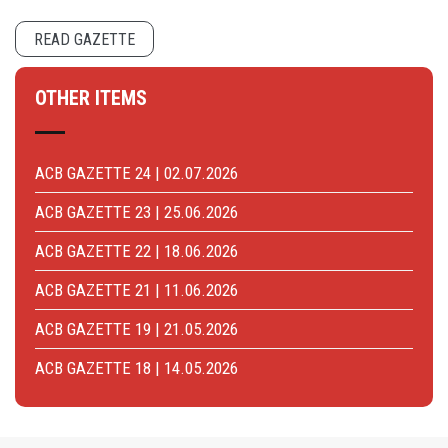
READ GAZETTE
OTHER ITEMS
ACB GAZETTE 24 | 02.07.2026
ACB GAZETTE 23 | 25.06.2026
ACB GAZETTE 22 | 18.06.2026
ACB GAZETTE 21 | 11.06.2026
ACB GAZETTE 19 | 21.05.2026
ACB GAZETTE 18 | 14.05.2026