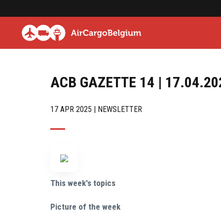
ACB GAZETTE 14 | 17.04.20
17 APR 2025 | NEWSLETTER
This week's topics
Picture of the week