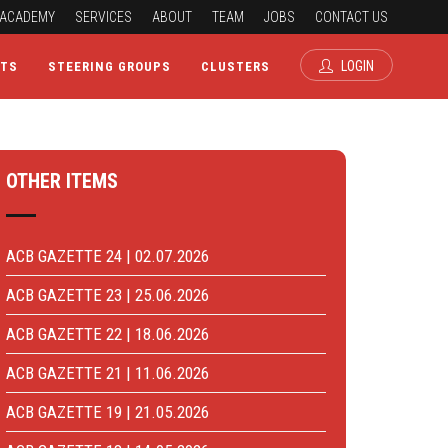
ACADEMY
SERVICES
ABOUT
TEAM
JOBS
CONTACT US
LOGIN
CTS
STEERING GROUPS
CLUSTERS
OTHER ITEMS
ACB GAZETTE 24 | 02.07.2026
ACB GAZETTE 23 | 25.06.2026
ACB GAZETTE 22 | 18.06.2026
ACB GAZETTE 21 | 11.06.2026
ACB GAZETTE 19 | 21.05.2026