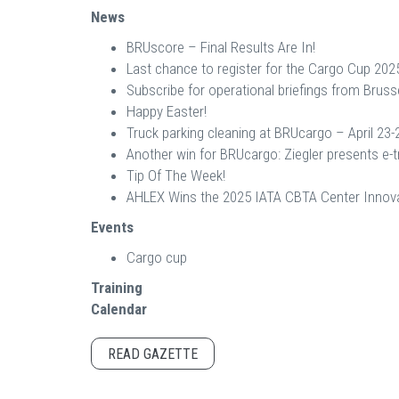
News
BRUscore – Final Results Are In!
Last chance to register for the Cargo Cup 202
Subscribe for operational briefings from Brusse
Happy Easter!
Truck parking cleaning at BRUcargo – April 23-
Another win for BRUcargo: Ziegler presents e-t
Tip Of The Week!
AHLEX Wins the 2025 IATA CBTA Center Innova
Events
Cargo cup
Training
Calendar
READ GAZETTE