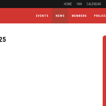
HOME
YAN
CALENDAR
EVENTS
NEWS
MEMBERS
PROJE
25