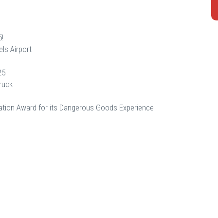
5!
ls Airport
25
ruck
tion Award for its Dangerous Goods Experience