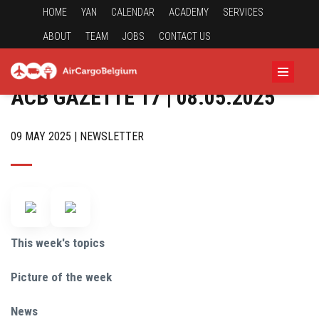
HOME
YAN
CALENDAR
ACADEMY
SERVICES
ABOUT
TEAM
JOBS
CONTACT US
ACB GAZETTE 17 | 08.05.2025
09 MAY 2025 | NEWSLETTER
This week's topics
Picture of the week
News