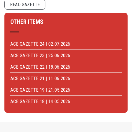
READ GAZETTE
OTHER ITEMS
ACB GAZETTE 24 | 02.07.2026
ACB GAZETTE 23 | 25.06.2026
ACB GAZETTE 22 | 18.06.2026
ACB GAZETTE 21 | 11.06.2026
ACB GAZETTE 19 | 21.05.2026
ACB GAZETTE 18 | 14.05.2026