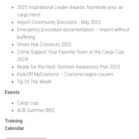
2025 Inspirational Leader Awards: Nominate your air
cargo hero!
Airport Community Discounts - May 2025
Emergency procedure documentation – import without
buffering
Smart Hub Connects 2025
Come Support Your Favorite Team at the Cargo Cup
2025!
Ready for the Heat: Summer Awareness Plan 2025
Kick-Off MyCustoms – Customs region Leuven
Tip Of The Week!
Events
Cargo cup
ACB Summer BBQ
Training
Calendar