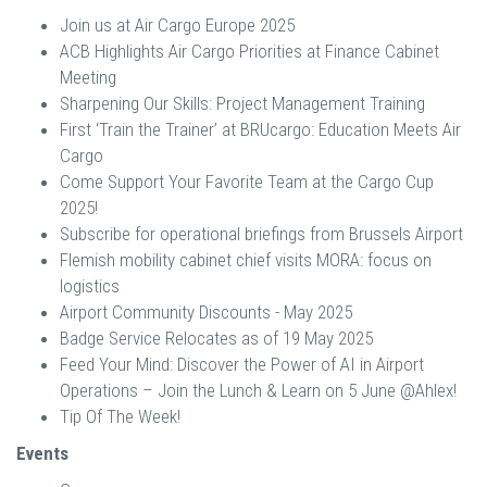
Join us at Air Cargo Europe 2025
ACB Highlights Air Cargo Priorities at Finance Cabinet
Meeting
Sharpening Our Skills: Project Management Training
First ‘Train the Trainer’ at BRUcargo: Education Meets Air
Cargo
Come Support Your Favorite Team at the Cargo Cup
2025!
Subscribe for operational briefings from Brussels Airport
Flemish mobility cabinet chief visits MORA: focus on
logistics
Airport Community Discounts - May 2025
Badge Service Relocates as of 19 May 2025
Feed Your Mind: Discover the Power of AI in Airport
Operations – Join the Lunch & Learn on 5 June @Ahlex!
Tip Of The Week!
Events