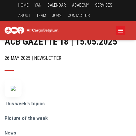
HOME
YAN
CALENDAR
ACADEMY
SERVICES
ABOUT
TEAM
JOBS
CONTACT US
ACB GAZETTE 18 | 15.05.2025
26 MAY 2025 | NEWSLETTER
This week's topics
Picture of the week
News