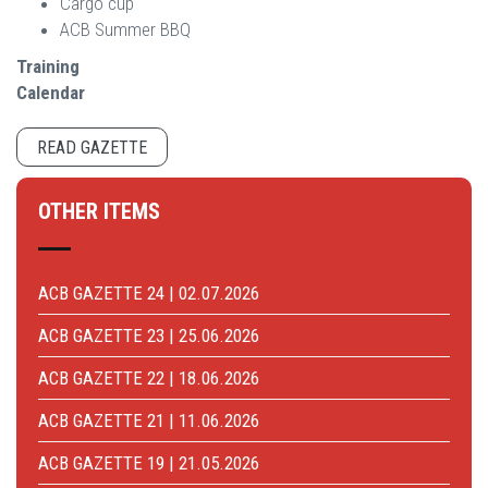
Cargo cup
ACB Summer BBQ
Training
Calendar
READ GAZETTE
OTHER ITEMS
ACB GAZETTE 24 | 02.07.2026
ACB GAZETTE 23 | 25.06.2026
ACB GAZETTE 22 | 18.06.2026
ACB GAZETTE 21 | 11.06.2026
ACB GAZETTE 19 | 21.05.2026