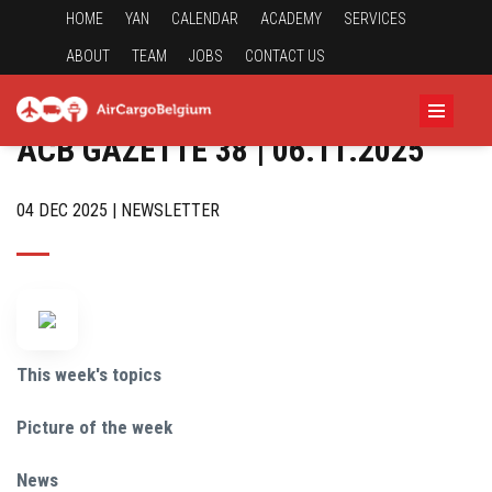
HOME
YAN
CALENDAR
ACADEMY
SERVICES
ABOUT
TEAM
JOBS
CONTACT US
ACB GAZETTE 38 | 06.11.2025
04 DEC 2025 | NEWSLETTER
This week's topics
Picture of the week
News