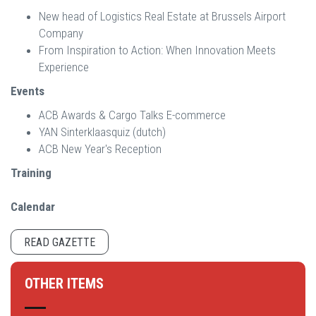
New head of Logistics Real Estate at Brussels Airport
Company
From Inspiration to Action: When Innovation Meets
Experience
Events
ACB Awards & Cargo Talks E-commerce
YAN Sinterklaasquiz (dutch)
ACB New Year's Reception
Training
Calendar
READ GAZETTE
OTHER ITEMS