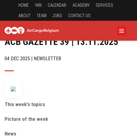
HOME
YAN
CALENDAR
ACADEMY
SERVICES
ABOUT
TEAM
JOBS
CONTACT US
ACB GAZETTE 39 | 13.11.2025
04 DEC 2025 | NEWSLETTER
This week's topics
Picture of the week
News