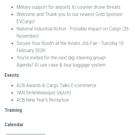
Military support for airports to counter drone threats
Welcome and Thank you to our newest Gold Sponsor:
EVCargo!
National Industrial Action - Possible impact on Cargo (26
November)
Secure Your Booth at the Aviato Job Fair - Tuesday 10
February 2026!
You're invited for the next digi steering group!
Agenda? AI use case & tour baggage system
Events
ACB Awards & Cargo Talks E-commerce
YAN Sinterklaasquiz (dutch)
ACB New Year's Reception
Training
Calendar