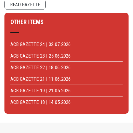
READ GAZETTE
OTHER ITEMS
ACB GAZETTE 24 | 02.07.2026
ACB GAZETTE 23 | 25.06.2026
ACB GAZETTE 22 | 18.06.2026
ACB GAZETTE 21 | 11.06.2026
ACB GAZETTE 19 | 21.05.2026
ACB GAZETTE 18 | 14.05.2026