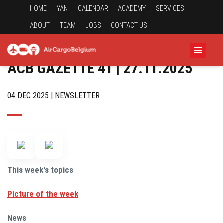
HOME
YAN
CALENDAR
ACADEMY
SERVICES
ABOUT
TEAM
JOBS
CONTACT US
ACB GAZETTE 41 | 27.11.2025
04 DEC 2025 | NEWSLETTER
This week's topics
Picture of the week
News