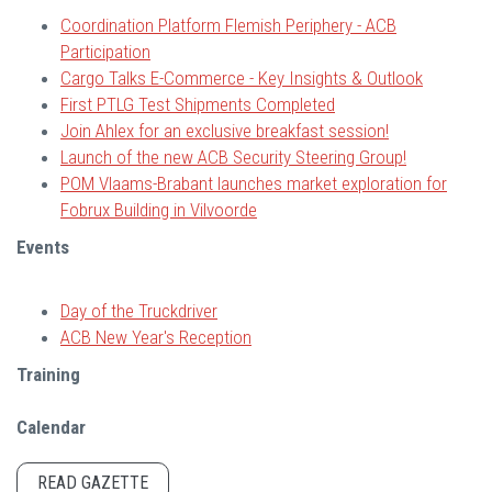
Coordination Platform Flemish Periphery - ACB
Participation
Cargo Talks E-Commerce - Key Insights & Outlook
First PTLG Test Shipments Completed
Join Ahlex for an exclusive breakfast session!
Launch of the new ACB Security Steering Group!
POM Vlaams-Brabant launches market exploration for
Fobrux Building in Vilvoorde
Events
Day of the Truckdriver
ACB New Year's Reception
Training
Calendar
READ GAZETTE