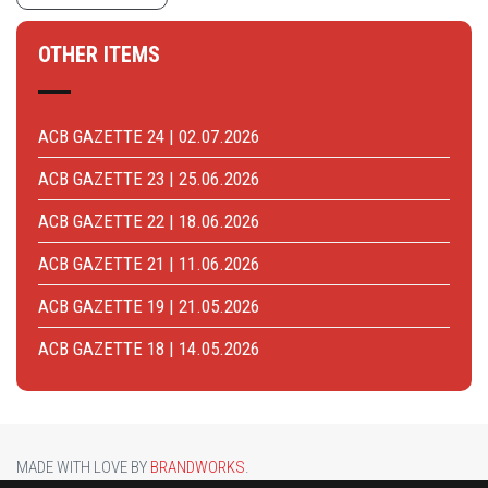
OTHER ITEMS
ACB GAZETTE 24 | 02.07.2026
ACB GAZETTE 23 | 25.06.2026
ACB GAZETTE 22 | 18.06.2026
ACB GAZETTE 21 | 11.06.2026
ACB GAZETTE 19 | 21.05.2026
ACB GAZETTE 18 | 14.05.2026
MADE WITH LOVE BY
BRANDWORKS
.