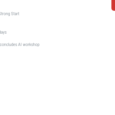
Strong Start
days
d concludes AI workshop