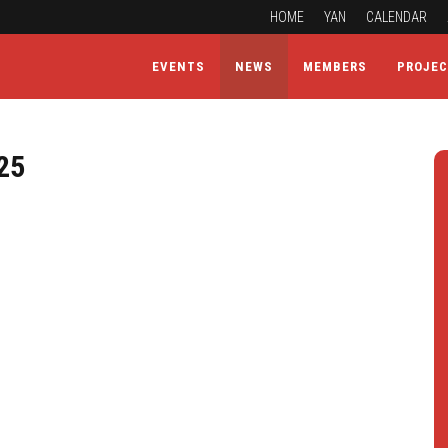
HOME
YAN
CALENDAR
EVENTS
NEWS
MEMBERS
PROJE
25