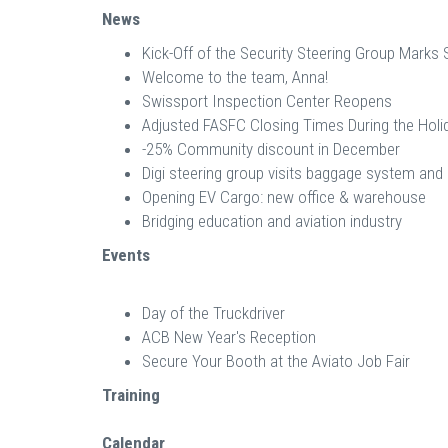
News
Kick-Off of the Security Steering Group Marks 
Welcome to the team, Anna!
Swissport Inspection Center Reopens
Adjusted FASFC Closing Times During the Holi
-25% Community discount in December
Digi steering group visits baggage system an
Opening EV Cargo: new office & warehouse
Bridging education and aviation industry
Events
Day of the Truckdriver
ACB New Year's Reception
Secure Your Booth at the Aviato Job Fair
Training
Calendar