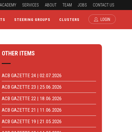
ACADEMY
SERVICES
ABOUT
TEAM
JOBS
CONTACT US
LOGIN
CTS
STEERING GROUPS
CLUSTERS
OTHER ITEMS
ACB GAZETTE 24 | 02.07.2026
ACB GAZETTE 23 | 25.06.2026
ACB GAZETTE 22 | 18.06.2026
ACB GAZETTE 21 | 11.06.2026
ACB GAZETTE 19 | 21.05.2026