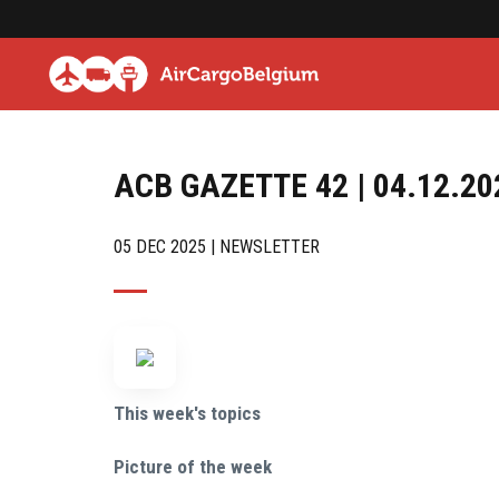
ACB GAZETTE 42 | 04.12.20
05 DEC 2025 | NEWSLETTER
This week's topics
Picture of the week