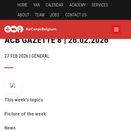
HOME
YAN
CALENDAR
ACADEMY
SERVICES
ABOUT
TEAM
JOBS
CONTACT US
ACB GAZETTE 8 | 26.02.2026
27 FEB 2026 | GENERAL
This week's topics
Picture of the week
News