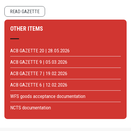
READ GAZETTE
OTHER ITEMS
ACB GAZETTE 20 | 28.05.2026
ACB GAZETTE 9 | 05.03.2026
ACB GAZETTE 7 | 19.02.2026
ACB GAZETTE 6 | 12.02.2026
WFS goods acceptance documentation
NCTS documentation