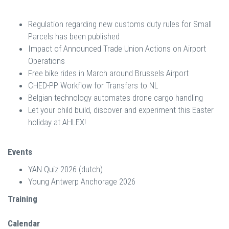
Regulation regarding new customs duty rules for Small
Parcels has been published
Impact of Announced Trade Union Actions on Airport
Operations
Free bike rides in March around Brussels Airport
CHED-PP Workflow for Transfers to NL
Belgian technology automates drone cargo handling
Let your child build, discover and experiment this Easter
holiday at AHLEX!
Events
YAN Quiz 2026 (dutch)
Young Antwerp Anchorage 2026
Training
Calendar