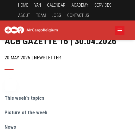
HOME
YAN
CALENDAR
ACADEMY
SERVICES
ABOUT
TEAM
JOBS
CONTACT US
ACB GAZETTE 16 | 30.04.2026
20 MAY 2026 | NEWSLETTER
This week's topics
Picture of the week
News