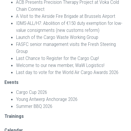
ACB Presents Precision Therapy Project at Voka Cold
Chain Connect
A Visit to the Airside Fire Brigade at Brussels Airport
IDMS-ALL/H7: Abolition of €150 duty exemption for low-
value consignments (new customs reform)
Launch of the Cargo Waste Working Group
FASFC senior management visits the Fresh Steering
Group
Last Chance to Register for the Cargo Cup!
Welcome to our new member, WaW Logistics!
Last day to vote for the World Air Cargo Awards 2026
Events
Cargo Cup 2026
Young Antwerp Anchorage 2026
Summer BBQ 2026
Trainings
Calendar