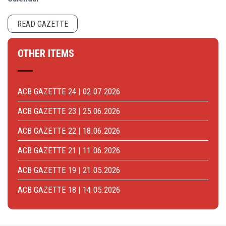
READ GAZETTE
OTHER ITEMS
ACB GAZETTE 24 | 02.07.2026
ACB GAZETTE 23 | 25.06.2026
ACB GAZETTE 22 | 18.06.2026
ACB GAZETTE 21 | 11.06.2026
ACB GAZETTE 19 | 21.05.2026
ACB GAZETTE 18 | 14.05.2026