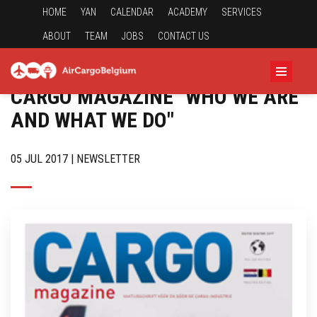
HOME
YAN
CALENDAR
ACADEMY
SERVICES
ABOUT
TEAM
JOBS
CONTACT US
CARGO MAGAZINE "WHO WE ARE
AND WHAT WE DO"
05 JUL 2017 | NEWSLETTER