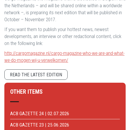
the Netherlands – and will be shared online within a worldwide
network –, is preparing its next edition that will be published in
October – November 2017.
If you want them to publish your hottest news, newest
developments, an interview or other redactional content, click
on the following link:
http://cargomagazine.nl/cargo-magazine-who-we-are-and-what-
we-do-mogen-wij-u-verwelkomen/
READ THE LATEST EDITION
OTHER ITEMS
ACB GAZETTE 24 | 02.07.2026
ACB GAZETTE 23 | 25.06.2026