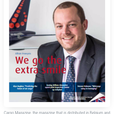
Cargo Magazine, the magazine that is distributed in Belgium and