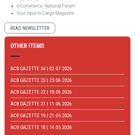
e-Commerce: National Forum
Your input in Cargo Magazine
READ NEWSLETTER
OTHER ITEMS
ACB GAZETTE 24 | 02.07.2026
ACB GAZETTE 23 | 25.06.2026
ACB GAZETTE 22 | 18.06.2026
ACB GAZETTE 21 | 11.06.2026
ACB GAZETTE 19 | 21.05.2026
ACB GAZETTE 18 | 14.05.2026