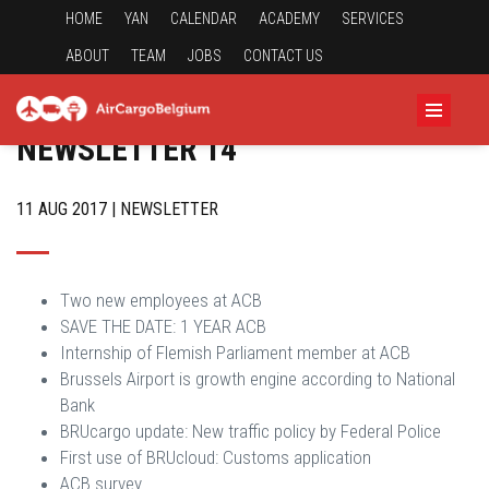
HOME
YAN
CALENDAR
ACADEMY
SERVICES
ABOUT
TEAM
JOBS
CONTACT US
NEWSLETTER 14
11 AUG 2017 | NEWSLETTER
Two new employees at ACB
SAVE THE DATE: 1 YEAR ACB
Internship of Flemish Parliament member at ACB
Brussels Airport is growth engine according to National
Bank
BRUcargo update: New traffic policy by Federal Police
First use of BRUcloud: Customs application
ACB survey