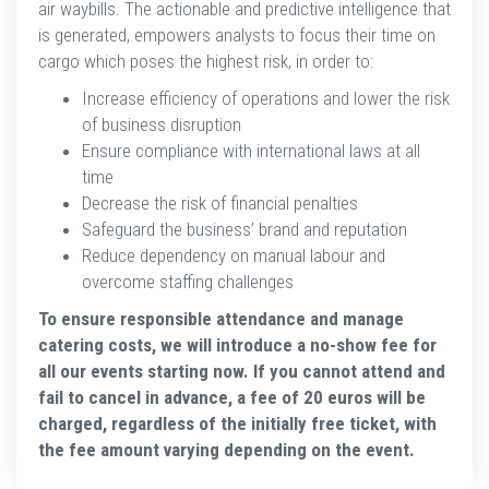
air waybills. The actionable and predictive intelligence that
is generated, empowers analysts to focus their time on
cargo which poses the highest risk, in order to:
Increase efficiency of operations and lower the risk
of business disruption
Ensure compliance with international laws at all
time
Decrease the risk of financial penalties
Safeguard the business’ brand and reputation
Reduce dependency on manual labour and
overcome staffing challenges
To ensure responsible attendance and manage
catering costs, we will introduce a no-show fee for
all our events starting now. If you cannot attend and
fail to cancel in advance, a fee of 20 euros will be
charged, regardless of the initially free ticket, with
the fee amount varying depending on the event.