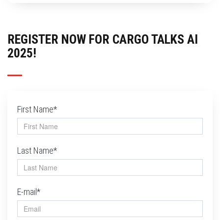
REGISTER NOW FOR CARGO TALKS AI
2025!
First Name*
Last Name*
E-mail*