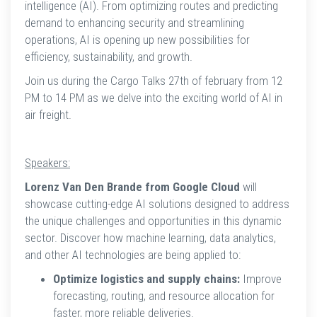
intelligence (AI). From optimizing routes and predicting
demand to enhancing security and streamlining
operations, AI is opening up new possibilities for
efficiency, sustainability, and growth.
Join us during the Cargo Talks 27th of february from 12
PM to 14 PM as we delve into the exciting world of AI in
air freight.
Speakers:
Lorenz Van Den Brande from Google Cloud
will
showcase cutting-edge AI solutions designed to address
the unique challenges and opportunities in this dynamic
sector. Discover how machine learning, data analytics,
and other AI technologies are being applied to:
Optimize logistics and supply chains:
Improve
forecasting, routing, and resource allocation for
faster, more reliable deliveries.