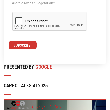
PRESENTED BY
GOOGLE
CARGO TALKS AI 2025