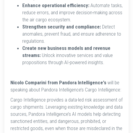
Enhance operational efficiency:
Automate tasks,
reduce errors, and improve decision-making across
the air cargo ecosystem.
Strengthen security and compliance:
Detect
anomalies, prevent fraud, and ensure adherence to
regulations.
Create new business models and revenue
streams:
Unlock innovative services and value
propositions through AI-powered insights.
Nicolo Comparini from Pandora Intelligence's
will be
speaking about Pandora Intelligence’s Cargo Intelligence:
Cargo Intelligence provides a data-led risk assessment of
cargo shipments. Leveraging existing knowledge and data
sources, Pandora Intelligence’s AI models help detecting
sanctioned entities, and dangerous, prohibited, or
restricted goods, even when those are misdeclared in the