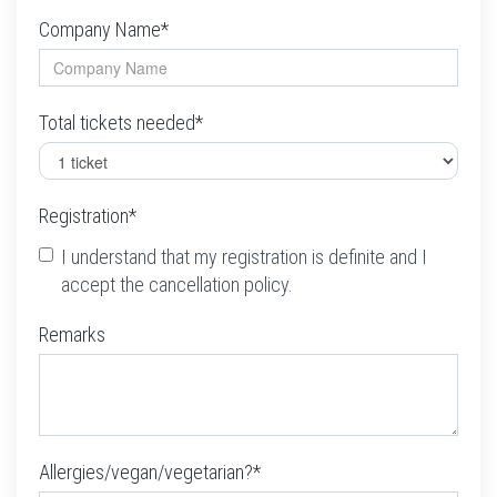
Company Name*
Total tickets needed*
Registration*
I understand that my registration is definite and I
accept the cancellation policy.
Remarks
Allergies/vegan/vegetarian?*