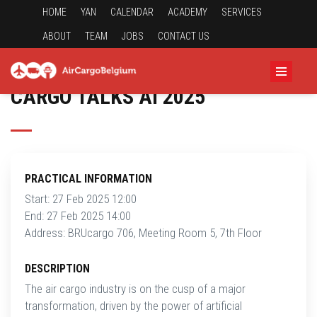
HOME
YAN
CALENDAR
ACADEMY
SERVICES
ABOUT
TEAM
JOBS
CONTACT US
CARGO TALKS AI 2025
PRACTICAL INFORMATION
Start: 27 Feb 2025 12:00
End: 27 Feb 2025 14:00
Address: BRUcargo 706, Meeting Room 5, 7th Floor
DESCRIPTION
The air cargo industry is on the cusp of a major
transformation, driven by the power of artificial