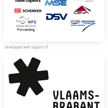
Developped with support of