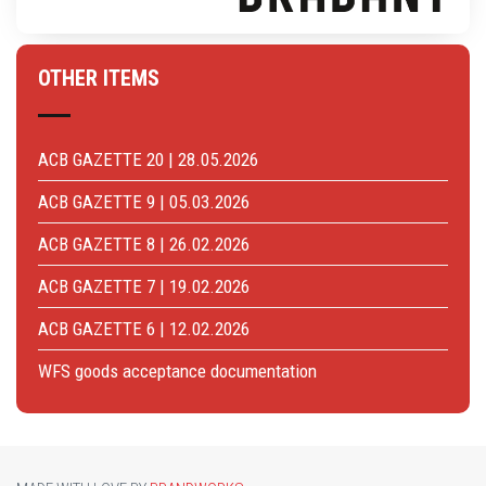
OTHER ITEMS
ACB GAZETTE 20 | 28.05.2026
ACB GAZETTE 9 | 05.03.2026
ACB GAZETTE 8 | 26.02.2026
ACB GAZETTE 7 | 19.02.2026
ACB GAZETTE 6 | 12.02.2026
WFS goods acceptance documentation