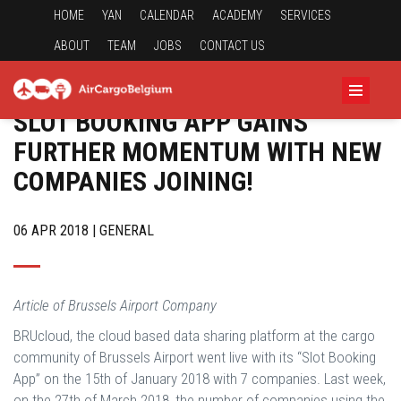
HOME
YAN
CALENDAR
ACADEMY
SERVICES
ABOUT
TEAM
JOBS
CONTACT US
SLOT BOOKING APP GAINS
FURTHER MOMENTUM WITH NEW
COMPANIES JOINING!
06 APR 2018 | GENERAL
Article of Brussels Airport Company
BRUcloud, the cloud based data sharing platform at the cargo
community of Brussels Airport went live with its “Slot Booking
App” on the 15th of January 2018 with 7 companies. Last week,
on the 27th of March 2018, the number of companies using the