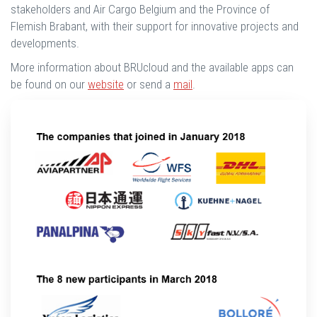
stakeholders and Air Cargo Belgium and the Province of
Flemish Brabant, with their support for innovative projects and
developments.
More information about BRUcloud and the available apps can
be found on our
website
or send a
mail
.