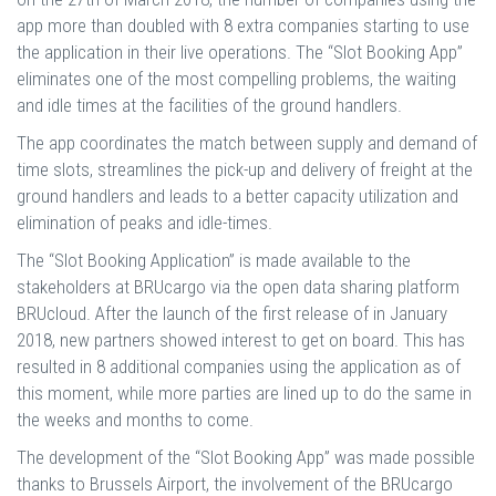
app more than doubled with 8 extra companies starting to use
the application in their live operations. The “Slot Booking App”
eliminates one of the most compelling problems, the waiting
and idle times at the facilities of the ground handlers.
The app coordinates the match between supply and demand of
time slots, streamlines the pick-up and delivery of freight at the
ground handlers and leads to a better capacity utilization and
elimination of peaks and idle-times.
The “Slot Booking Application” is made available to the
stakeholders at BRUcargo via the open data sharing platform
BRUcloud. After the launch of the first release of in January
2018, new partners showed interest to get on board. This has
resulted in 8 additional companies using the application as of
this moment, while more parties are lined up to do the same in
the weeks and months to come.
The development of the “Slot Booking App” was made possible
thanks to Brussels Airport, the involvement of the BRUcargo