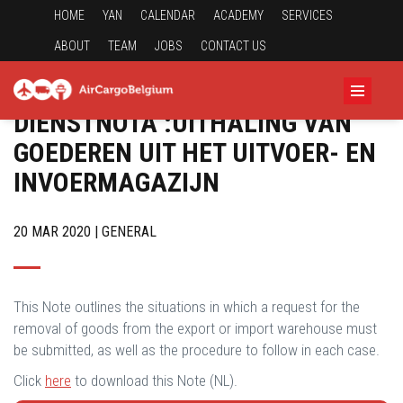
HOME
YAN
CALENDAR
ACADEMY
SERVICES
ABOUT
TEAM
JOBS
CONTACT US
DIENSTNOTA :UITHALING VAN
GOEDEREN UIT HET UITVOER- EN
INVOERMAGAZIJN
20 MAR 2020 | GENERAL
This Note outlines the situations in which a request for the
removal of goods from the export or import warehouse must
be submitted, as well as the procedure to follow in each case.
Click
here
to download this Note (NL).