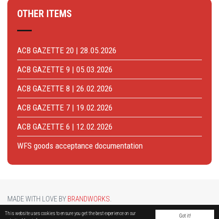
OTHER ITEMS
ACB GAZETTE 20 | 28.05.2026
ACB GAZETTE 9 | 05.03.2026
ACB GAZETTE 8 | 26.02.2026
ACB GAZETTE 7 | 19.02.2026
ACB GAZETTE 6 | 12.02.2026
WFS goods acceptance documentation
MADE WITH LOVE BY
BRANDWORKS
.
BRUCARGO PICTURE BY
LUCASH
. OTHER PHOTOS COURTESY OF
BRUSSELS AIRPORT
.
This website uses cookies to ensure you get the best experience on our
Got it!