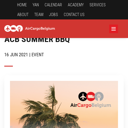
HOME
YAN
CALENDAR
ACADEMY
SERVICES
ABOUT
TEAM
JOBS
CONTACT US
ACB SUMMER BBQ
16 JUN 2021 | EVENT