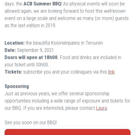
days: the
ACB Summer BBQ
! As physical events will soon be
allowed again, we are looking forward to host this well-known
event on a large scale and welcome as many (or more) guests
as the last edition in 2019.
Location:
the beautiful Koloniënpaleis in Tervuren
Date:
September 9, 2021
Doors will open at 18h00
. Food and drinks are included in
your ticket until 00h00.
Tickets:
subscribe you and your colleagues via this
link
.
Sponsoring
Just as previous years, we offer several sponsorship
opportunities including a wide range of exposure and tickets for
our BBQ. If you are interested, please contact
Laura
.
See you soon on our BBQ!