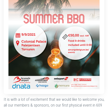
It is with a lot of excitement that we would like to welcome you,
all our members & sponsors, on our first physical event in 609