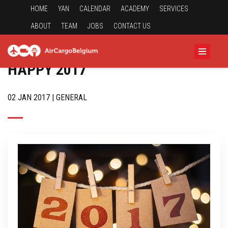
HOME
YAN
CALENDAR
ACADEMY
SERVICES
ABOUT
TEAM
JOBS
CONTACT US
HAPPY 2017
02 JAN 2017 | GENERAL