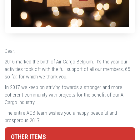
Dear,
2016 marked the birth of Air Cargo Belgium. It’s the year our
activities took off with the full support of all our members, 65
so far, for which we thank you.
In 2017 we keep on striving towards a stronger and more
coherent community with projects for the benefit of our Air
Cargo industry.
The entire ACB team wishes you a happy, peaceful and
prosperous 2017!
OTHER ITEMS