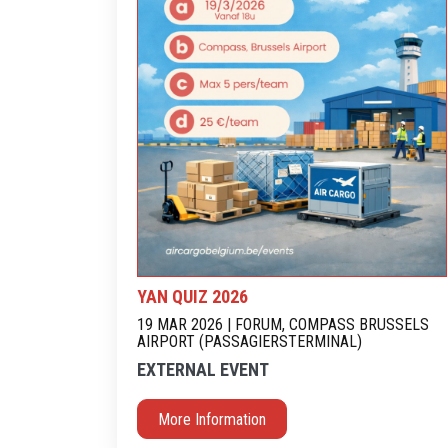
YAN QUIZ 2026
19 MAR 2026 | FORUM, COMPASS BRUSSELS
AIRPORT (PASSAGIERSTERMINAL)
EXTERNAL EVENT
More Information