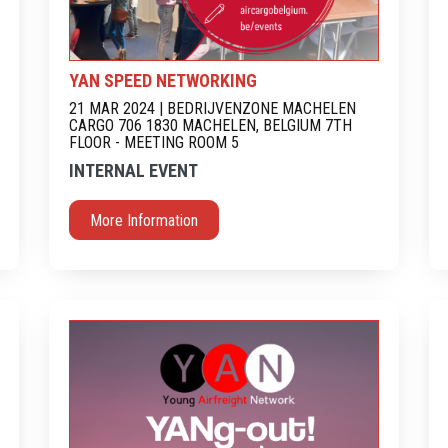
YAN SPEED NETWORKING
21 MAR 2024 | BEDRIJVENZONE MACHELEN
CARGO 706 1830 MACHELEN, BELGIUM 7TH
FLOOR - MEETING ROOM 5
INTERNAL EVENT
More Information