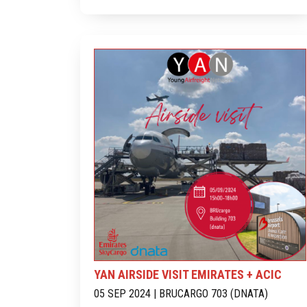
YAN AIRSIDE VISIT EMIRATES + ACIC
05 SEP 2024 | BRUCARGO 703 (DNATA)