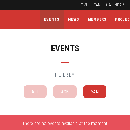
HOME
YAN
CALENDAR
EVENTS
NEWS
MEMBERS
PROJE
EVENTS
FILTER BY:
ALL
ACB
YAN
There are no events available at the moment!