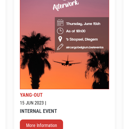
YANG-OUT
15 JUN 2023 |
INTERNAL EVENT
More Information