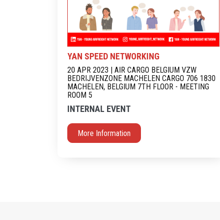
YAN SPEED NETWORKING
20 APR 2023 | AIR CARGO BELGIUM VZW
BEDRIJVENZONE MACHELEN CARGO 706 1830
MACHELEN, BELGIUM 7TH FLOOR - MEETING
ROOM 5
INTERNAL EVENT
More Information