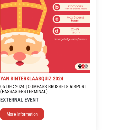
YAN SINTERKLAASQUIZ 2024
05 DEC 2024 | COMPASS BRUSSELS AIRPORT
(PASSAGIERSTERMINAL)
EXTERNAL EVENT
More Information