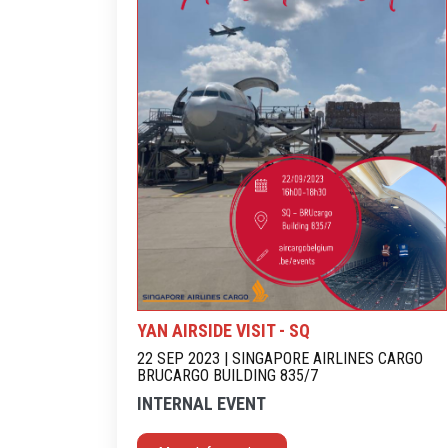
YAN AIRSIDE VISIT - SQ
22 SEP 2023 | SINGAPORE AIRLINES CARGO
BRUCARGO BUILDING 835/7
INTERNAL EVENT