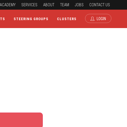
ACADEMY
SERVICES
ABOUT
TEAM
JOBS
CONTACT US
LOGIN
CTS
STEERING GROUPS
CLUSTERS