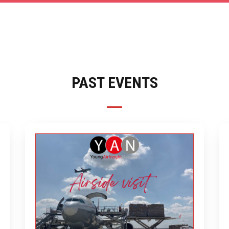
PAST EVENTS