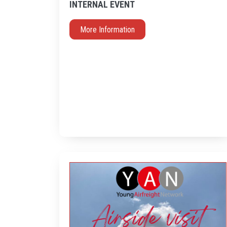
INTERNAL EVENT
More Information