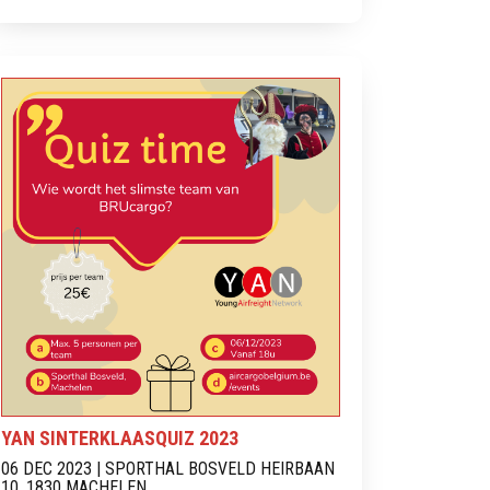
YAN SINTERKLAASQUIZ 2023
06 DEC 2023 | SPORTHAL BOSVELD HEIRBAAN
10, 1830 MACHELEN