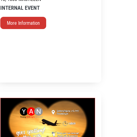
INTERNAL EVENT
More Information