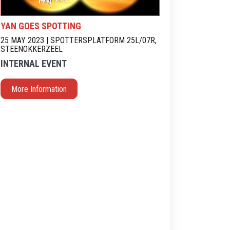
YAN GOES SPOTTING
25 MAY 2023 | SPOTTERSPLATFORM 25L/07R,
STEENOKKERZEEL
INTERNAL EVENT
More Information