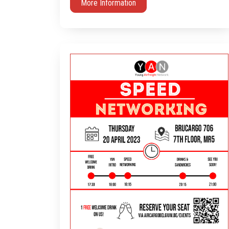
More Information