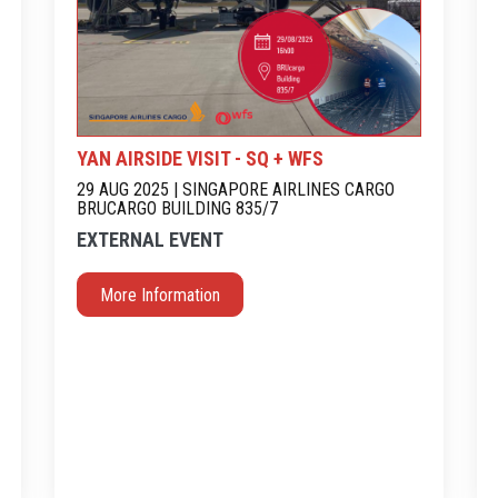
YAN AIRSIDE VISIT - SQ + WFS
29 AUG 2025 | SINGAPORE AIRLINES CARGO
BRUCARGO BUILDING 835/7
EXTERNAL EVENT
More Information