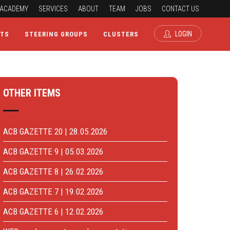
ACADEMY
SERVICES
ABOUT
TEAM
JOBS
CONTACT US
LOGIN
CTS
STEERING GROUPS
CLUSTERS
OTHER ITEMS
ACB GAZETTE 20 | 28.05.2026
ACB GAZETTE 9 | 05.03.2026
ACB GAZETTE 8 | 26.02.2026
ACB GAZETTE 7 | 19.02.2026
ACB GAZETTE 6 | 12.02.2026