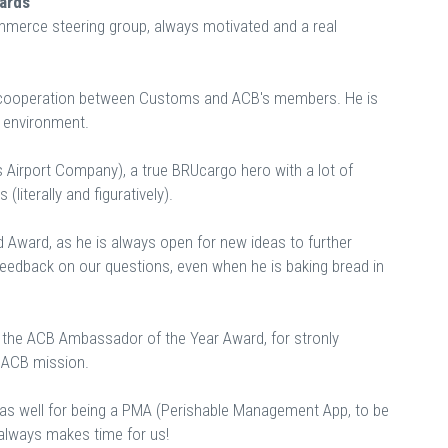
wards
mmerce steering group, always motivated and a real
 cooperation between Customs and ACB's members. He is
x environment.
 Airport Company), a true BRUcargo hero with a lot of
(literally and figuratively).
 Award, as he is always open for new ideas to further
e feedback on our questions, even when he is baking bread in
 the ACB Ambassador of the Year Award, for stronly
he ACB mission.
as well for being a PMA (Perishable Management App, to be
always makes time for us!