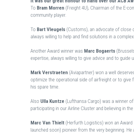
It was our great honour to hand over our ACB A
To
Bram Morren
(Freight 4U), Chairman of the E-co
community player.
To
Bart Vleugels
(Customs), an advocate of close
always willing to help and find solutions in a comple
Another Award winner was
Marc Bogaerts
(Brussels
expertise, always willing to give advice and to guide us 
Mark Verstraeten
(Aviapartner) won a well deserved
optimize the operational side of airfreight or to giv
his spare time.
Also
Ulla Kuntze
(Lufthansa Cargo) was a winner of
participating in our Airline Cluster and believing in t
Marc Van Thielt
(Herfurth Logistics) won an Award 
launched soon) pioneer from the very beginning. He 