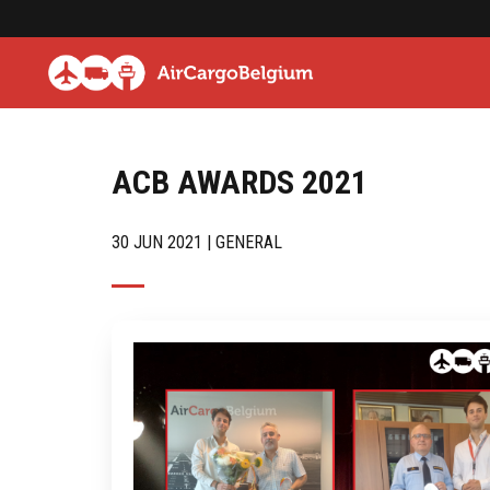
ACB AWARDS 2021
30 JUN 2021 | GENERAL