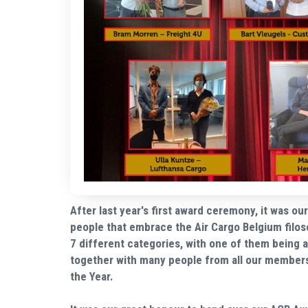
After last year's first award ceremony, it was o
people that embrace the Air Cargo Belgium filos
7 different categories, with one of them being
together with many people from all our member
the Year.