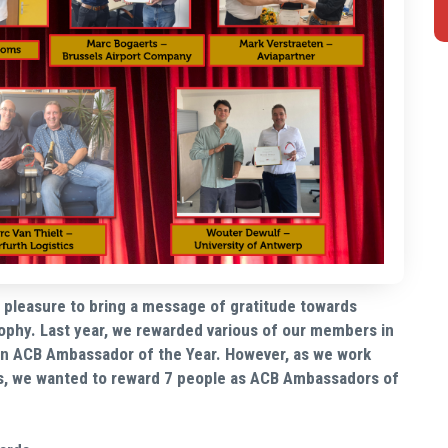
ur pleasure to bring a message of gratitude towards
ophy. Last year, we rewarded various of our members in
 an ACB Ambassador of the Year. However, as we work
s, we wanted to reward 7 people as ACB Ambassadors of