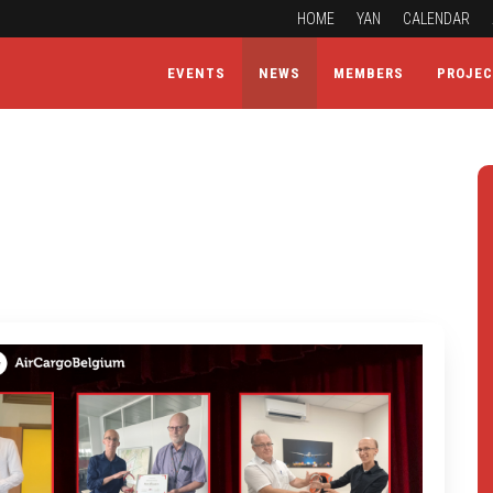
HOME
YAN
CALENDAR
EVENTS
NEWS
MEMBERS
PROJE