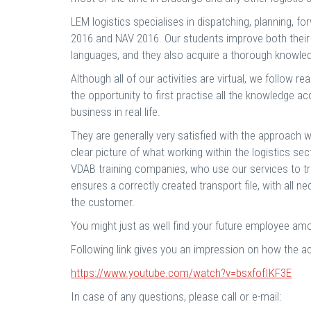
LEM logistics specialises in dispatching, planning,
2016 and NAV 2016. Our students improve both their 
languages, and they also acquire a thorough knowled
Although all of our activities are virtual, we follow r
the opportunity to first practise all the knowledge ac
business in real life.
They are generally very satisfied with the approach w
clear picture of what working within the logistics sect
VDAB training companies, who use our services to tr
ensures a correctly created transport file, with al
the customer.
You might just as well find your future employee am
Following link gives you an impression on how the ac
https://www.youtube.com/watch?v=bsxfofIKF3E
In case of any questions, please call or e-mail: