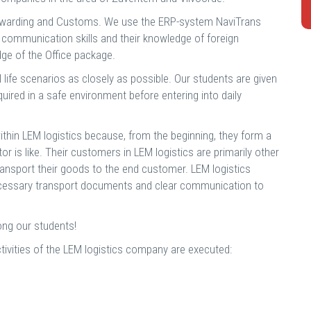
 forwarding and Customs. We use the ERP-system NaviTrans
communication skills and their knowledge of foreign
ge of the Office package.
eal life scenarios as closely as possible. Our students are given
quired in a safe environment before entering into daily
ithin LEM logistics because, from the beginning, they form a
or is like. Their customers in LEM logistics are primarily other
ansport their goods to the end customer. LEM logistics
l necessary transport documents and clear communication to
ong our students!
tivities of the LEM logistics company are executed: