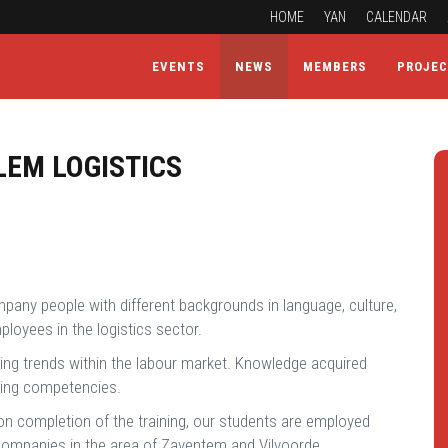
HOME
YAN
CALENDAR
EVENTS
NEWS
MEMBERS
PROJE
LEM LOGISTICS
mpany people with different backgrounds in language, culture,
loyees in the logistics sector.
nging trends within the labour market. Knowledge acquired
ssing competencies.
Upon completion of the training, our students are employed
 companies in the area of Zaventem and Vilvoorde.