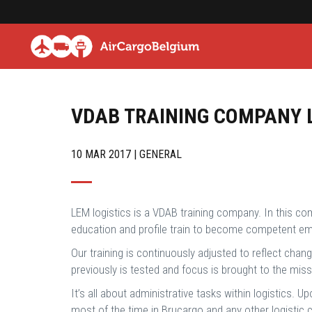
VDAB TRAINING COMPANY 
10 MAR 2017 | GENERAL
LEM logistics is a VDAB training company. In this co
education and profile train to become competent emp
Our training is continuously adjusted to reflect cha
previously is tested and focus is brought to the mi
It’s all about administrative tasks within logistics. 
most of the time in Brucargo and any other logistic