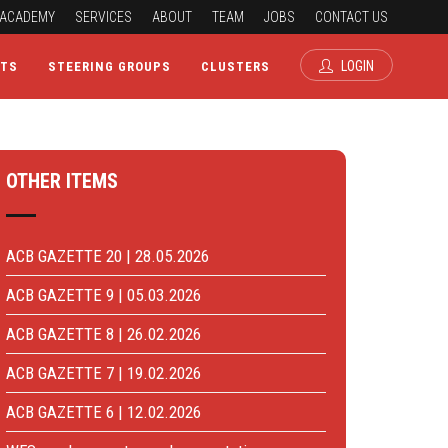
ACADEMY
SERVICES
ABOUT
TEAM
JOBS
CONTACT US
LOGIN
CTS
STEERING GROUPS
CLUSTERS
OTHER ITEMS
ACB GAZETTE 20 | 28.05.2026
ACB GAZETTE 9 | 05.03.2026
ACB GAZETTE 8 | 26.02.2026
ACB GAZETTE 7 | 19.02.2026
ACB GAZETTE 6 | 12.02.2026