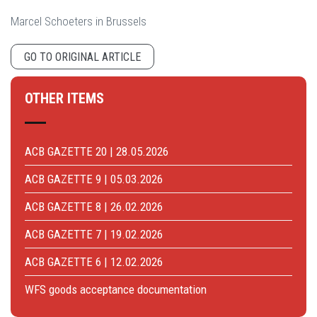
Marcel Schoeters in Brussels
GO TO ORIGINAL ARTICLE
OTHER ITEMS
ACB GAZETTE 20 | 28.05.2026
ACB GAZETTE 9 | 05.03.2026
ACB GAZETTE 8 | 26.02.2026
ACB GAZETTE 7 | 19.02.2026
ACB GAZETTE 6 | 12.02.2026
WFS goods acceptance documentation