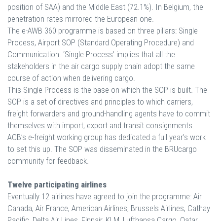
position of SAA) and the Middle East (72.1%). In Belgium, the
penetration rates mirrored the European one.
The e-AWB 360 programme is based on three pillars: Single
Process, Airport SOP (Standard Operating Procedure) and
Communication. ‘Single Process’ implies that all the
stakeholders in the air cargo supply chain adopt the same
course of action when delivering cargo.
This Single Process is the base on which the SOP is built. The
SOP is a set of directives and principles to which carriers,
freight forwarders and ground-handling agents have to commit
themselves with import, export and transit consignments.
ACB’s e-freight working group has dedicated a full year’s work
to set this up. The SOP was disseminated in the BRUcargo
community for feedback.
Twelve participating airlines
Eventually 12 airlines have agreed to join the programme: Air
Canada, Air France, American Airlines, Brussels Airlines, Cathay
Pacific, Delta Air Lines, Finnair, KLM, Lufthansa Cargo, Qatar