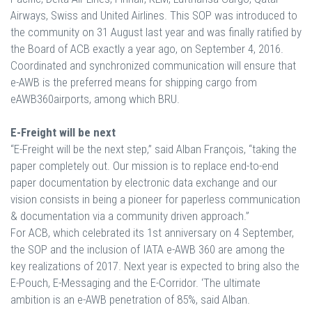
Airways, Swiss and United Airlines. This SOP was introduced to
the community on 31 August last year and was finally ratified by
the Board of ACB exactly a year ago, on September 4, 2016.
Coordinated and synchronized communication will ensure that
e-AWB is the preferred means for shipping cargo from
eAWB360airports, among which BRU.
E-Freight will be next
“E-Freight will be the next step,” said Alban François, “taking the
paper completely out. Our mission is to replace end-to-end
paper documentation by electronic data exchange and our
vision consists in being a pioneer for paperless communication
& documentation via a community driven approach.”
For ACB, which celebrated its 1st anniversary on 4 September,
the SOP and the inclusion of IATA e-AWB 360 are among the
key realizations of 2017. Next year is expected to bring also the
E-Pouch, E-Messaging and the E-Corridor. ‘The ultimate
ambition is an e-AWB penetration of 85%, said Alban.