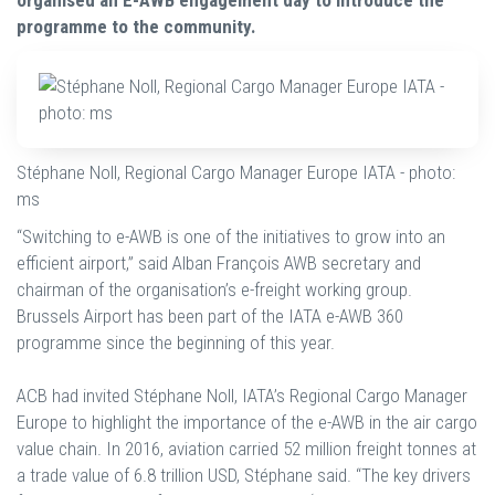
organised an E-AWB engagement day to introduce the
programme to the community.
Stéphane Noll, Regional Cargo Manager Europe IATA - photo:
ms
“Switching to e-AWB is one of the initiatives to grow into an
efficient airport,” said Alban François AWB secretary and
chairman of the organisation’s e-freight working group.
Brussels Airport has been part of the IATA e-AWB 360
programme since the beginning of this year.
ACB had invited Stéphane Noll, IATA’s Regional Cargo Manager
Europe to highlight the importance of the e-AWB in the air cargo
value chain. In 2016, aviation carried 52 million freight tonnes at
a trade value of 6.8 trillion USD, Stéphane said. “The key drivers