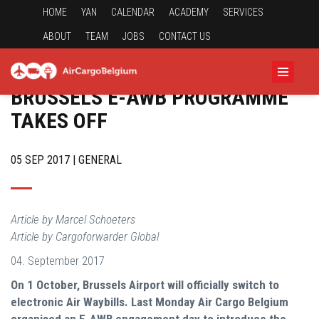
HOME
YAN
CALENDAR
ACADEMY
SERVICES
ABOUT
TEAM
JOBS
CONTACT US
BRUSSELS E-AWB PROGRAMME
TAKES OFF
05 SEP 2017 | GENERAL
Article by Marcel Schoeters
Article by Cargoforwarder Global
04. September 2017
On 1 October, Brussels Airport will officially switch to
electronic Air Waybills. Last Monday Air Cargo Belgium