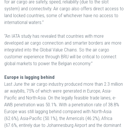
for air cargo are safety, speed, reliability (due to the slot
system) and connectivity. Air cargo also offers direct access to
land locked countries, some of whichever have no access to
international waters.”
“An IATA study has revealed that countries with more
developed air cargo connection and smarter borders are more
integrated into the Global Value Chains. So the air cargo
customer experience through BRU will be critical to connect
global markets to power the Belgian economy.”
Europe is lagging behind
Last June the air cargo industry produced more than 2.3 million
air waybills, 75% of which were generated in Europe, Asia-
Pacific and North-Asia. On the legally feasible trade lanes, e-
AWB penetration was 50.1%. With a penetration rate of 38.8%
Europe was still lagging behind compared with North-Asia
(62.6%), Asia-Pacific (50.1%), the America’s (46.2%), Africa
(67.6%, entirely due to Johannesburg Airport and the dominant