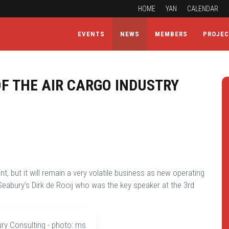
HOME
YAN
CALENDAR
EVENTS
NEWS
MEMBERS
PROJE
F THE AIR CARGO INDUSTRY
t, but it will remain a very volatile business as new operating
eabury’s Dirk de Rooij who was the key speaker at the 3rd