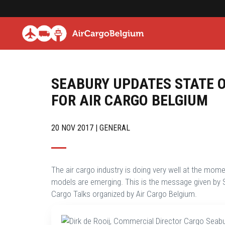
SEABURY UPDATES STATE O
FOR AIR CARGO BELGIUM
20 NOV 2017 | GENERAL
The air cargo industry is doing very well at the momen
models are emerging. This is the message given by S
Cargo Talks organized by Air Cargo Belgium.