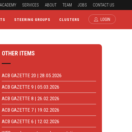
ACADEMY
SERVICES
ABOUT
TEAM
JOBS
CONTACT US
LOGIN
CTS
STEERING GROUPS
CLUSTERS
OTHER ITEMS
ACB GAZETTE 20 | 28.05.2026
ACB GAZETTE 9 | 05.03.2026
ACB GAZETTE 8 | 26.02.2026
ACB GAZETTE 7 | 19.02.2026
ACB GAZETTE 6 | 12.02.2026