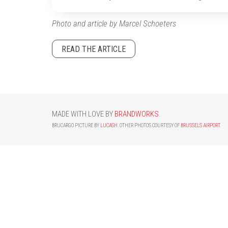
Photo and article by Marcel Schoeters
READ THE ARTICLE
MADE WITH LOVE BY
BRANDWORKS
.
BRUCARGO PICTURE BY
LUCASH
. OTHER PHOTOS COURTESY OF
BRUSSELS AIRPORT
.