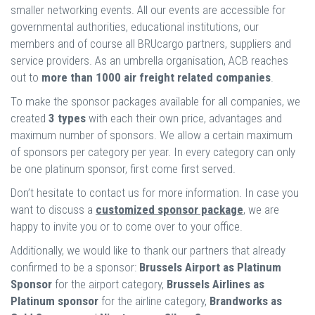
smaller networking events. All our events are accessible for
governmental authorities, educational institutions, our
members and of course all BRUcargo partners, suppliers and
service providers. As an umbrella organisation, ACB reaches
out to
more than 1000 air freight related companies
.
To make the sponsor packages available for all companies, we
created
3 types
with each their own price, advantages and
maximum number of sponsors. We allow a certain maximum
of sponsors per category per year. In every category can only
be one platinum sponsor, first come first served.
Don’t hesitate to contact us for more information. In case you
want to discuss a
customized sponsor package
, we are
happy to invite you or to come over to your office.
Additionally, we would like to thank our partners that already
confirmed to be a sponsor:
Brussels Airport as Platinum
Sponsor
for the airport category,
Brussels Airlines as
Platinum sponsor
for the airline category,
Brandworks as