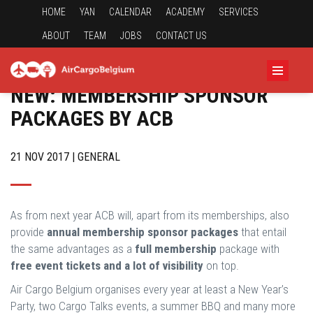
HOME
YAN
CALENDAR
ACADEMY
SERVICES
ABOUT
TEAM
JOBS
CONTACT US
NEW: MEMBERSHIP SPONSOR
PACKAGES BY ACB
21 NOV 2017 | GENERAL
As from next year ACB will, apart from its memberships, also
provide
annual membership sponsor packages
that entail
the same advantages as a
full membership
package with
free event tickets and a lot of visibility
on top.
Air Cargo Belgium organises every year at least a New Year’s
Party, two Cargo Talks events, a summer BBQ and many more