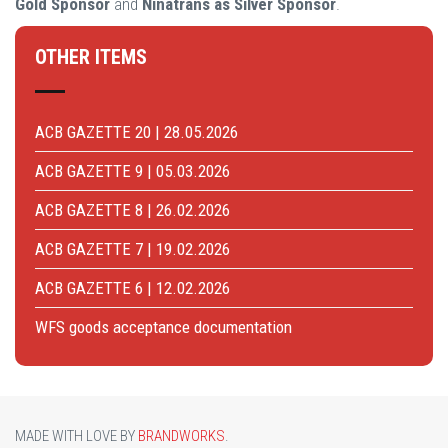
Gold Sponsor
and
Ninatrans as Silver Sponsor
.
OTHER ITEMS
ACB GAZETTE 20 | 28.05.2026
ACB GAZETTE 9 | 05.03.2026
ACB GAZETTE 8 | 26.02.2026
ACB GAZETTE 7 | 19.02.2026
ACB GAZETTE 6 | 12.02.2026
WFS goods acceptance documentation
MADE WITH LOVE BY
BRANDWORKS
.