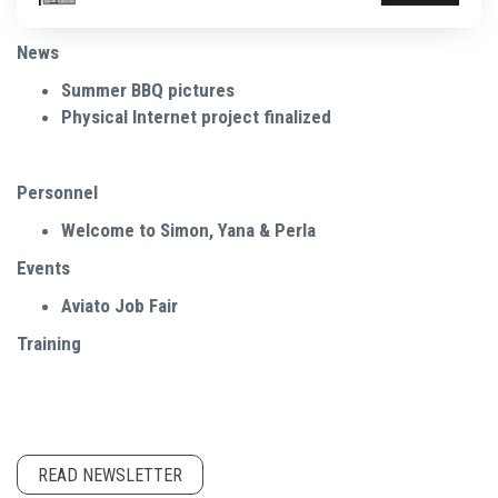
News
Summer BBQ pictures
Physical Internet project finalized
Personnel
Welcome to Simon, Yana & Perla
Events
Aviato Job Fair
Training
READ NEWSLETTER