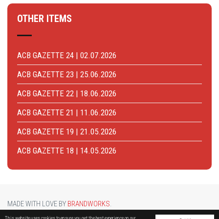
OTHER ITEMS
ACB GAZETTE 24 | 02.07.2026
ACB GAZETTE 23 | 25.06.2026
ACB GAZETTE 22 | 18.06.2026
ACB GAZETTE 21 | 11.06.2026
ACB GAZETTE 19 | 21.05.2026
ACB GAZETTE 18 | 14.05.2026
MADE WITH LOVE BY
BRANDWORKS
.
BRUCARGO PICTURE BY
LUCASH
. OTHER PHOTOS COURTESY OF
BRUSSELS AIRPORT
.
This website uses cookies to ensure you get the best experience on our