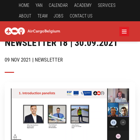
HOME
YAN
CALENDAR
ACADEMY
SERVICES
ABOUT
TEAM
JOBS
CONTACT US
NEWSLETTER 18 | 30.09.2021
09 NOV 2021 | NEWSLETTER